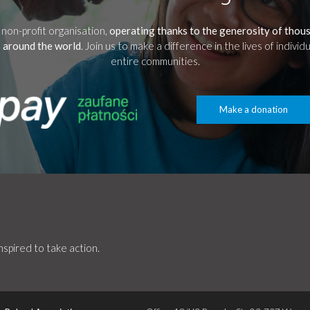
 non-profit organisation,
operating thanks to the generosity of thou
 around the world
. Join us to make a difference in the lives of individ
entire communities.
Make a donation
spired to take action.