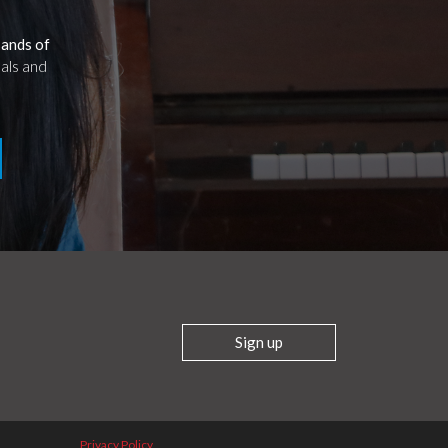
sands of
uals and
Sign up
Privacy Policy