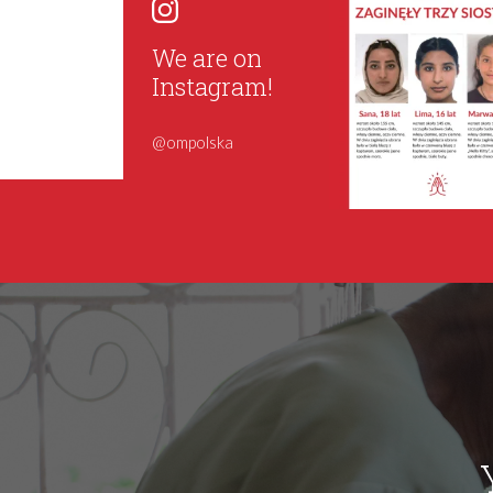
We are on
Instagram!
@ompolska