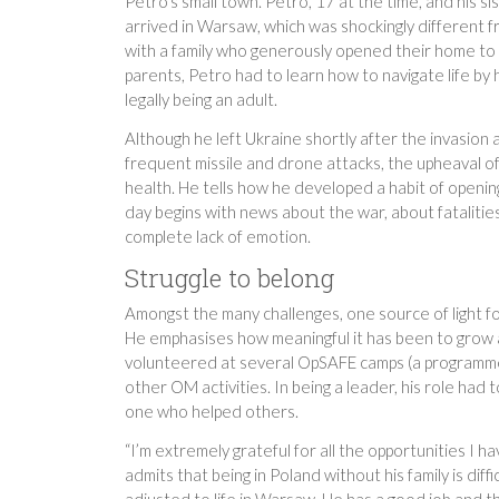
Petro’s small town. Petro, 17 at the time, and his s
arrived in Warsaw, which was shockingly different f
with a family who generously opened their home to 
parents, Petro had to learn how to navigate life by h
legally being an adult.
Although he left Ukraine shortly after the invasio
frequent missile and drone attacks, the upheaval of
health. He tells how he developed a habit of openi
day begins with news about the war, about fatalities
complete lack of emotion.
Struggle to belong
Amongst the many challenges, one source of light f
He emphasises how meaningful it has been to grow an
volunteered at several OpSAFE camps (a programme
other OM activities. In being a leader, his role ha
one who helped others.
“I’m extremely grateful for all the opportunities I 
admits that being in Poland without his family is dif
adjusted to life in Warsaw. He has a good job and th