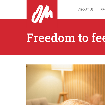
ABOUT US
PR
Freedom to fe