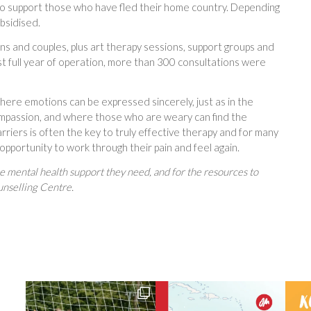
e to support those who have fled their home country. Depending
ubsidised.
eens and couples, plus art therapy sessions, support groups and
st full year of operation, more than 300 consultations were
here emotions can be expressed sincerely, just as in the
compassion, and where those who are weary can find the
riers is often the key to truly effective therapy and for many
st opportunity to work through their pain and feel again.
he mental health support they need, and for the resources to
unselling Centre.