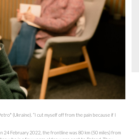
Petro* (Ukraine). “I cut myself off from the pain because if I
on 24 February 2022, the frontline was 80 km (50 miles) from