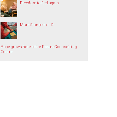
Freedom to feel again
More than just aid?
Hope grows here at the Psalm Counselling
Centre