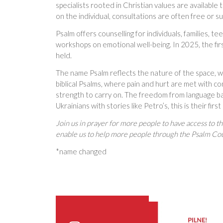
specialists rooted in Christian values are availabl
on the individual, consultations are often free or s
Psalm offers counselling for individuals, families, t
workshops on emotional well-being. In 2025, the fir
held.
The name Psalm reflects the nature of the space, w
biblical Psalms, where pain and hurt are met with 
strength to carry on. The freedom from language bar
Ukrainians with stories like Petro’s, this is their fir
Join us in prayer for more people to have access to t
enable us to help more people through the Psalm Co
*name changed