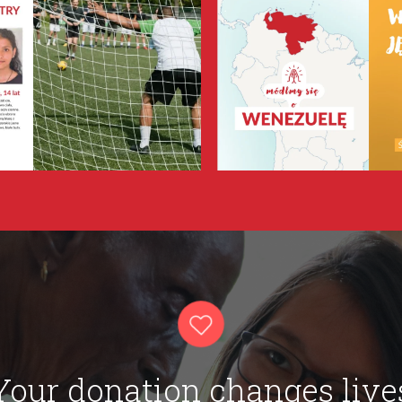
Your donation changes live