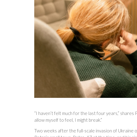
“I haven’t felt much for the last four years,” shares 
allow myself to feel, I might break.”
Two weeks after the full-scale invasion of Ukraine 