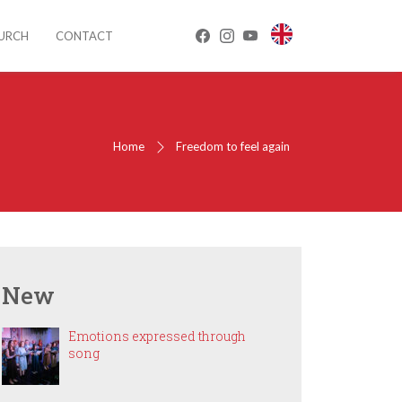
HURCH
CONTACT
Home
Freedom to feel again
New
Emotions expressed through
song