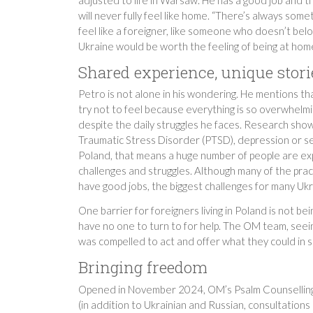
will never fully feel like home. “There’s always somet
feel like a foreigner, like someone who doesn’t be
Ukraine would be worth the feeling of being at hom
Shared experience, unique stori
Petro is not alone in his wondering. He mentions that
try not to feel because everything is so overwhelmin
despite the daily struggles he faces. Research sho
Traumatic Stress Disorder (PTSD), depression or seve
Poland, that means a huge number of people are exp
challenges and struggles. Although many of the prac
have good jobs, the biggest challenges for many Uk
One barrier for foreigners living in Poland is not be
have no one to turn to for help. The OM team, seei
was compelled to act and offer what they could in s
Bringing freedom
Opened in November 2024, OM’s Psalm Counselling 
(in addition to Ukrainian and Russian, consultations 