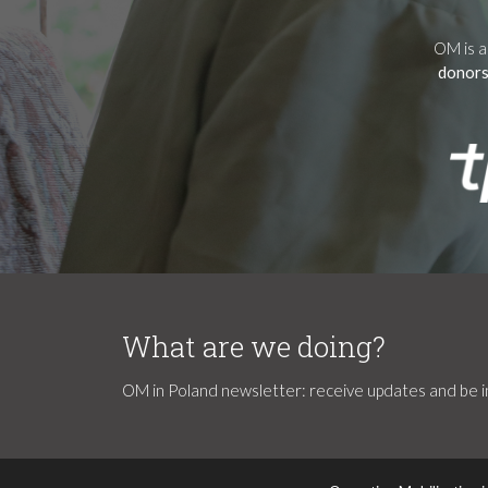
OM is a
donors
What are we doing?
OM in Poland newsletter: receive updates and be in