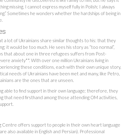
hing missing. I cannot express myself fully in Polish; I always
long.” Sometimes he wonders whether the hardships of being in
e.
es
 a lot of Ukrainians share similar thoughts to his: that they
g; it would be too much. He sees his story as “too normal”,
ws that about one in three refugees suffers from Post-
re anxiety**. With over one million Ukrainians living in
eriencing these conditions, each with their own unique story,
tical needs of Ukrainians have been met and many, like Petro,
rainians are the ones that are unseen.
ing able to find support in their own language; therefore, they
ng that need firsthand among those attending OM activities,
upport.
Centre offers support to people in their own heart language
are also available in English and Persian). Professional