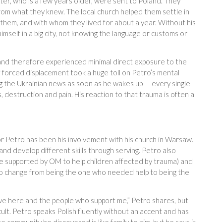
ister, who is a few years older, were sent to Poland. They
rom what they knew. The local church helped them settle in
them, and with whom they lived for about a year. Without his
imself in a big city, not knowing the language or customs or
n and therefore experienced minimal direct exposure to the
 forced displacement took a huge toll on Petro’s mental
ng the Ukrainian news as soon as he wakes up — every single
, destruction and pain. His reaction to that trauma is often a
or Petro has been his involvement with his church in Warsaw.
d develop different skills through serving. Petro also
 supported by OM to help children affected by trauma) and
d to change from being the one who needed help to being the
have here and the people who support me,” Petro shares, but
ficult. Petro speaks Polish fluently without an accent and has
e community he discovered is like family to him, but he says it