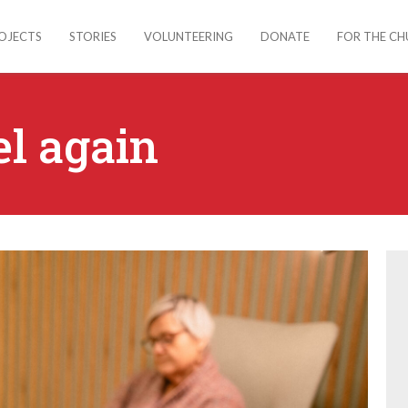
OJECTS
STORIES
VOLUNTEERING
DONATE
FOR THE C
el again