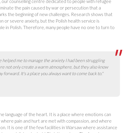
, our counselling centre dedicated to people with refugee
iminate the pain caused by war or persecution that a
arks the beginning of new challenges. Research shows that
 or severe anxiety, but the Polish health service is
le in Polish. Therefore, many people have no one to turn to
 helped me to manage the anxiety I had been struggling
ere not only create a warm atmosphere, but they also know
y forward. It's a place you always want to come back to."
he language of the heart. It is a place where emotions can
lms, where pain and hurt are met with compassion, and where
on. It is one of the few facilities in Warsaw where assistance