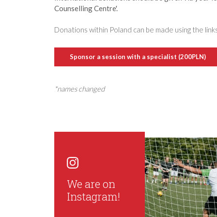
Counselling Centre'.
Donations within Poland can be made using the link
Sponsor a session with a specialist (200PLN)
*names changed
We are on
Instagram!