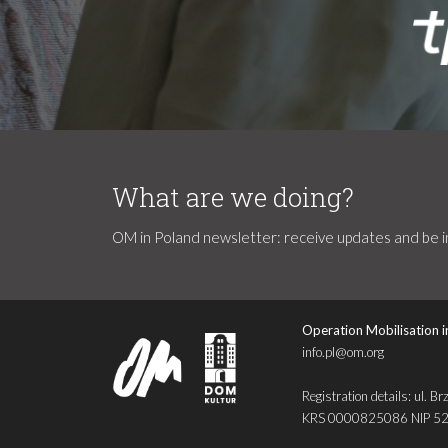
What are we doing?
OM in Poland newsletter: receive updates and be in
Operation Mobilisation i
info.pl@om.org
Registration details: ul
KRS 0000825086 NIP 5