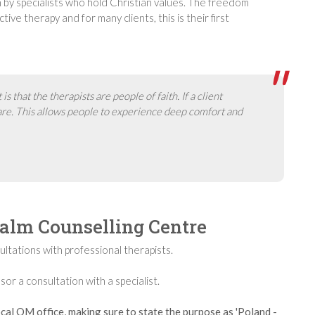
an by specialists who hold Christian values. The freedom
tive therapy and for many clients, this is their first
 that the therapists are people of faith. If a client
care. This allows people to experience deep comfort and
salm Counselling Centre
ltations with professional therapists.
 a consultation with a specialist.
cal OM office, making sure to state the purpose as 'Poland -