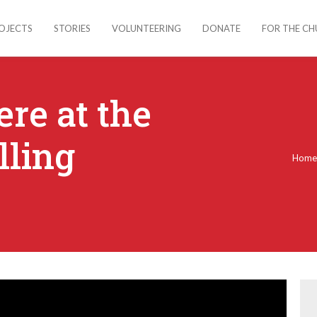
OJECTS
STORIES
VOLUNTEERING
DONATE
FOR THE C
re at the
lling
Hom