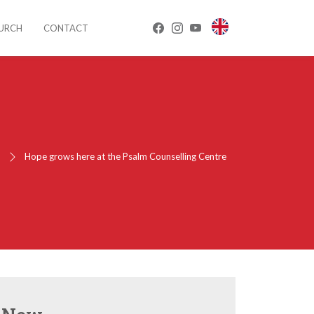
HURCH
CONTACT
e
Hope grows here at the Psalm Counselling Centre