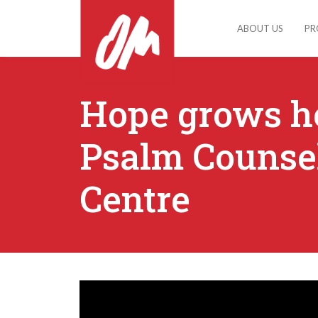
ABOUT US
PR
Hope grows he
Psalm Counse
Centre