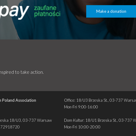
Make a donation
spired to take action.
n Poland Association
Office: 18/U3 Brzeska St., 03-737 Wars
Mon-Fri 9:00-16:00
. Brzeska 18/U3, 03-737 Warsaw
Dom Kultur: 18/U1 Brzeska St., 03-737
272918720
Mon-Fri 10:00-20:00