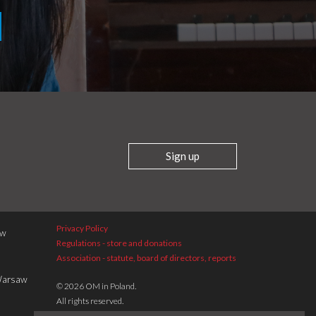
Sign up
Privacy Policy
aw
Regulations - store and donations
Association - statute, board of directors, reports
 Warsaw
© 2026 OM in Poland.
All rights reserved.