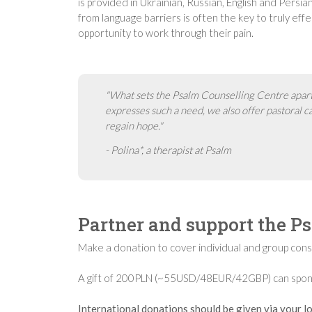
is provided in Ukrainian, Russian, English and Persi
from language barriers is often the key to truly effec
opportunity to work through their pain.
"What sets the Psalm Counselling Centre apart is
expresses such a need, we also offer pastoral 
regain hope."
- Polina*, a therapist at Psalm
Partner and support the P
Make a donation to cover individual and group consu
A gift of 200PLN (~55USD/48EUR/42GBP) can sponsor
International donations should be given via your lo