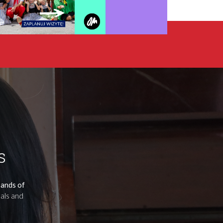
s
sands of
uals and