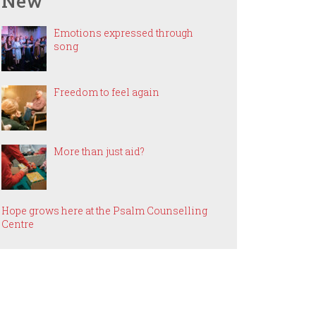
New
Emotions expressed through
song
Freedom to feel again
More than just aid?
Hope grows here at the Psalm Counselling
Centre