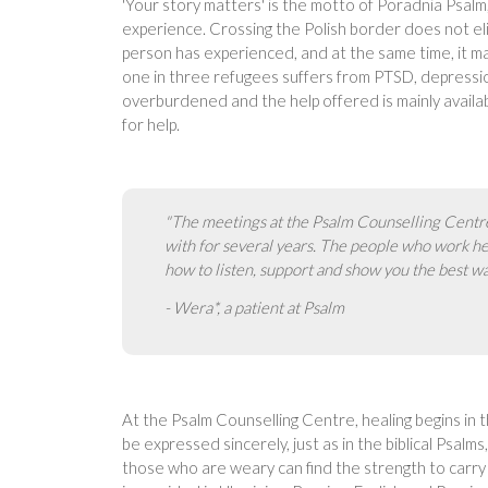
'Your story matters' is the motto of Poradnia Psalm
experience. Crossing the Polish border does not el
person has experienced, and at the same time, it m
one in three refugees suffers from PTSD, depression
overburdened and the help offered is mainly availab
for help.
"The meetings at the Psalm Counselling Centre
with for several years. The people who work h
how to listen, support and show you the best wa
- Wera*, a patient at Psalm
At the Psalm Counselling Centre, healing begins in t
be expressed sincerely, just as in the biblical Psa
those who are weary can find the strength to carry 