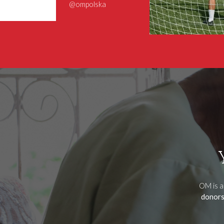
@ompolska
OM is a
donors