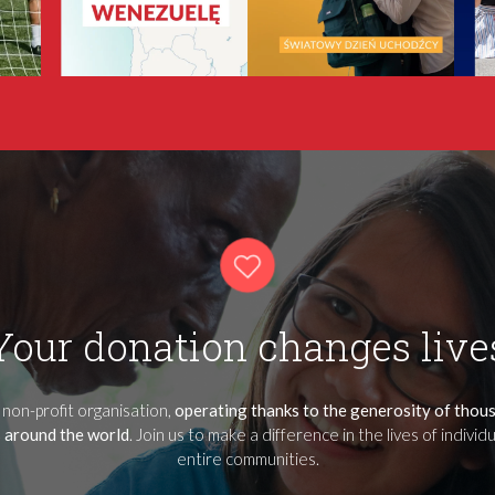
Your donation changes live
 non-profit organisation,
operating thanks to the generosity of thou
 around the world
. Join us to make a difference in the lives of individ
entire communities.