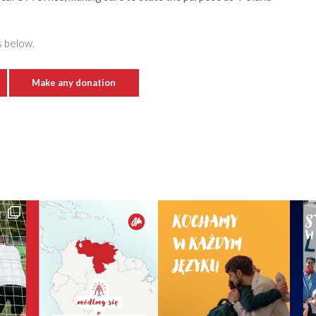
s below.
Make any donation