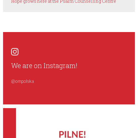
Hope grows here at the Psalm Counselling Centre
We are on Instagram!
@ompolska