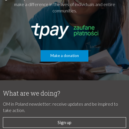
make a difference in the lives of individuals and entire
communities.
Make a donation
What are we doing?
OM in Poland newsletter: receive updates and be inspired to
take action.
Sign up