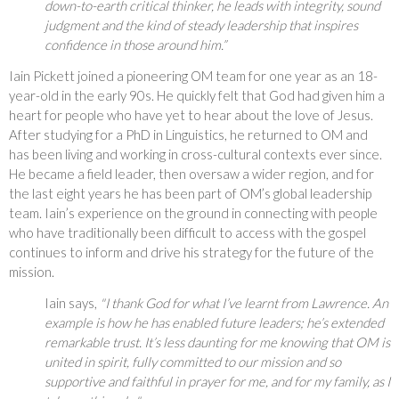
down-to-earth critical thinker, he leads with integrity, sound
judgment and the kind of steady leadership that inspires
confidence in those around him.”
Iain Pickett joined a pioneering OM team for one year as an 18-
year-old in the early 90s. He quickly felt that God had given him a
heart for people who have yet to hear about the love of Jesus.
After studying for a PhD in Linguistics, he returned to OM and
has been living and working in cross-cultural contexts ever since.
He became a field leader, then oversaw a wider region, and for
the last eight years he has been part of OM’s global leadership
team. Iain’s experience on the ground in connecting with people
who have traditionally been difficult to access with the gospel
continues to inform and drive his strategy for the future of the
mission.
Iain says,
"I thank God for what I’ve learnt from Lawrence. An
example is how he has enabled future leaders; he’s extended
remarkable trust. It’s less daunting for me knowing that OM is
united in spirit, fully committed to our mission and so
supportive and faithful in prayer for me, and for my family, as I