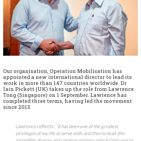
Our organisation, Operation Mobilisation has
appointed a new international director to lead its
work in more than 147 countries worldwide. Dr
Iain Pickett (UK) takes up the role from Lawrence
Tong (Singapore) on 1 September. Lawrence has
completed three terms, having led the movement
since 2013.
Lawrence reflects:
"It has been one of the greatest
privileges of my life to serve with, and then to lead, this
incredibly diverse and creative ministry, which God used to