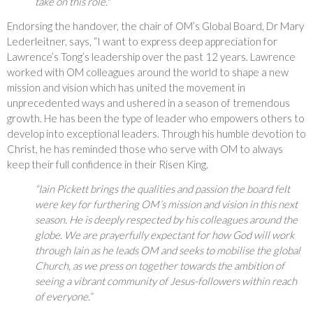
take on this role."
Endorsing the handover, the chair of OM’s Global Board, Dr Mary
Lederleitner, says, “I want to express deep appreciation for
Lawrence’s Tong’s leadership over the past 12 years. Lawrence
worked with OM colleagues around the world to shape a new
mission and vision which has united the movement in
unprecedented ways and ushered in a season of tremendous
growth. He has been the type of leader who empowers others to
develop into exceptional leaders. Through his humble devotion to
Christ, he has reminded those who serve with OM to always
keep their full confidence in their Risen King.
“Iain Pickett brings the qualities and passion the board felt
were key for furthering OM’s mission and vision in this next
season. He is deeply respected by his colleagues around the
globe. We are prayerfully expectant for how God will work
through Iain as he leads OM and seeks to mobilise the global
Church, as we press on together towards the ambition of
seeing a vibrant community of Jesus-followers within reach
of everyone.”