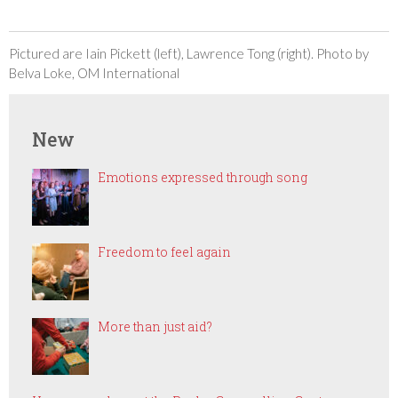
Pictured are Iain Pickett (left), Lawrence Tong (right). Photo by
Belva Loke, OM International
New
Emotions expressed through song
Freedom to feel again
More than just aid?