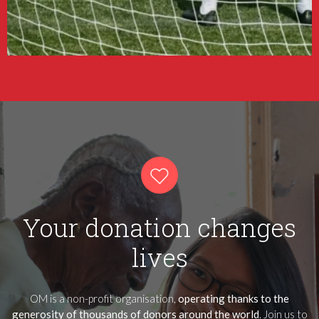
Your donation changes
lives
OM is a non-profit organisation,
operating thanks to the
generosity of thousands of donors around the world
. Join us to