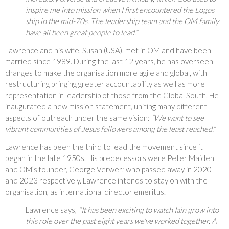
inspire me into mission when I first encountered the Logos
ship in the mid-70s. The leadership team and the OM family
have all been great people to lead.”
Lawrence and his wife, Susan (USA), met in OM and have been
married since 1989. During the last 12 years, he has overseen
changes to make the organisation more agile and global, with
restructuring bringing greater accountability as well as more
representation in leadership of those from the Global South. He
inaugurated a new mission statement, uniting many different
aspects of outreach under the same vision:
“We want to see
vibrant communities of Jesus followers among the least reached.”
Lawrence has been the third to lead the movement since it
began in the late 1950s. His predecessors were Peter Maiden
and OM’s founder, George Verwer; who passed away in 2020
and 2023 respectively. Lawrence intends to stay on with the
organisation, as international director emeritus.
Lawrence says,
"It has been exciting to watch Iain grow into
this role over the past eight years we’ve worked together. A