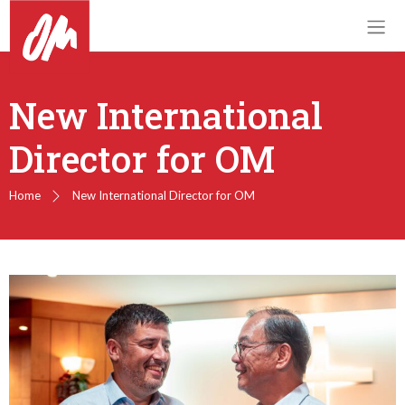
New International
Director for OM
Home
New International Director for OM