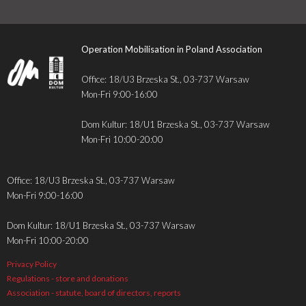
Operation Mobilisation in Poland Association
Office: 18/U3 Brzeska St., 03-737 Warsaw
Mon-Fri 9:00-16:00
Dom Kultur: 18/U1 Brzeska St., 03-737 Warsaw
Mon-Fri 10:00-20:00
Office: 18/U3 Brzeska St., 03-737 Warsaw
Mon-Fri 9:00-16:00
Dom Kultur: 18/U1 Brzeska St., 03-737 Warsaw
Mon-Fri 10:00-20:00
Privacy Policy
Regulations - store and donations
Association - statute, board of directors, reports