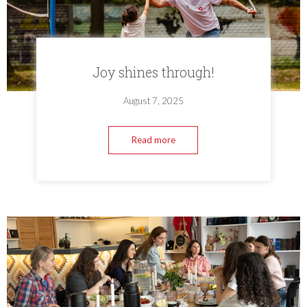
Joy shines through!
August 7, 2025
Read more