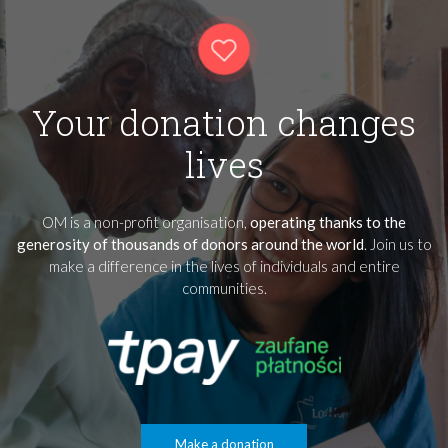
Your donation changes
lives
OM is a non-profit organisation,
operating thanks to the
generosity of thousands of donors around the world
. Join us to
make a difference in the lives of individuals and entire
communities.
Make a donation