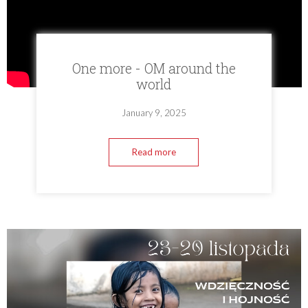
One more - OM around the
world
January 9, 2025
Read more