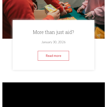
More than just aid?
January 30, 2026
Read more