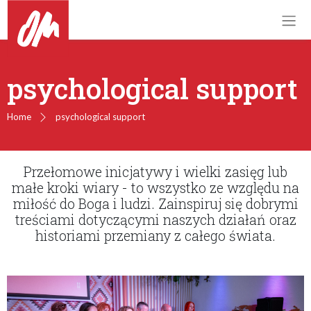
psychological support
Home
psychological support
Przełomowe inicjatywy i wielki zasięg lub
małe kroki wiary - to wszystko ze względu na
miłość do Boga i ludzi. Zainspiruj się dobrymi
treściami dotyczącymi naszych działań oraz
historiami przemiany z całego świata.