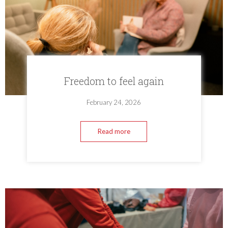
Freedom to feel again
February 24, 2026
Read more