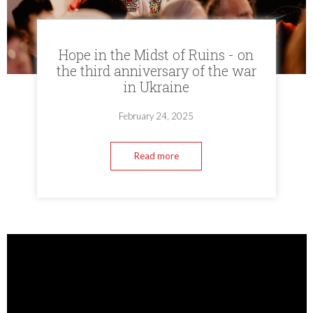
Hope in the Midst of Ruins - on
the third anniversary of the war
in Ukraine
February 24, 2025
Read more