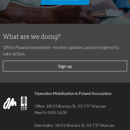
What are we doing?
OM in Poland newsletter: receive updates and be inspired to
take action.
Sign up
Operation Mobilisation in Poland Association
Office: 18/U3 Brzeska St., 03-737 Warsaw
Mon-Fri 9:00-16:00
Dom Kultur: 18/U1 Brzeska St., 03-737 Warsaw