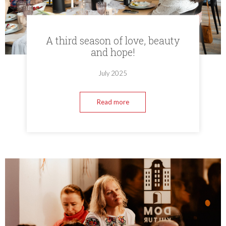
A third season of love, beauty
and hope!
July 2025
Read more