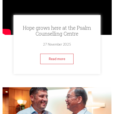
Hope grows here at the Psalm
Counselling Centre
27 November 2025
Read more