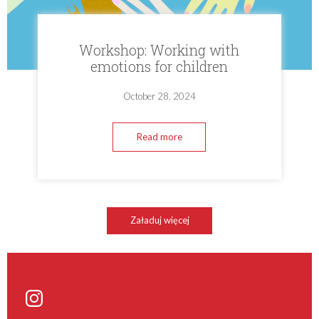
Workshop: Working with
emotions for children
October 28, 2024
Read more
Załaduj więcej