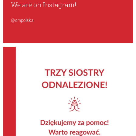
We are on Instagram!
@ompolska