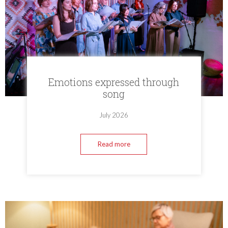
Emotions expressed through
song
July 2026
Read more