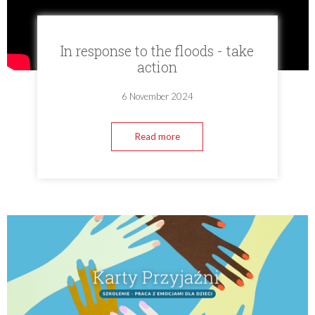
In response to the floods - take
action
6 November 2024
Read more