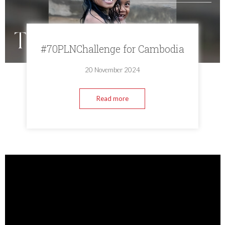
#70PLNChallenge for Cambodia
20 November 2024
Read more