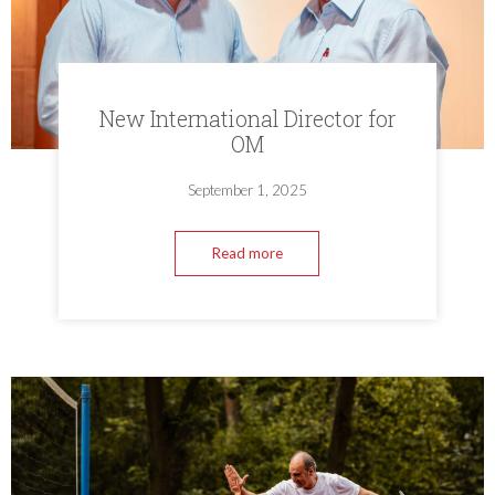
New International Director for
OM
September 1, 2025
Read more