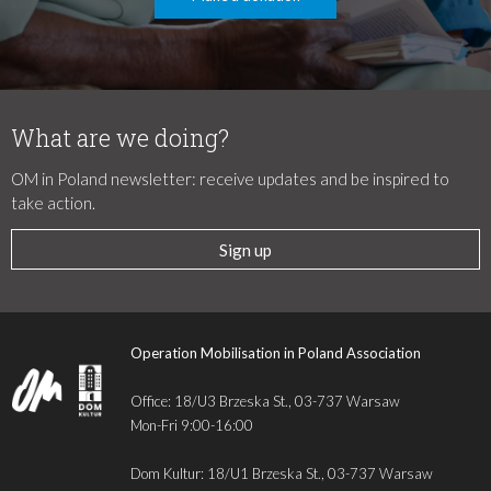
What are we doing?
OM in Poland newsletter: receive updates and be inspired to
take action.
Sign up
Operation Mobilisation in Poland Association
Office: 18/U3 Brzeska St., 03-737 Warsaw
Mon-Fri 9:00-16:00
Dom Kultur: 18/U1 Brzeska St., 03-737 Warsaw