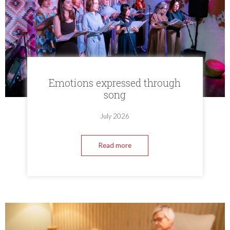
Emotions expressed through
song
July 2026
Read more