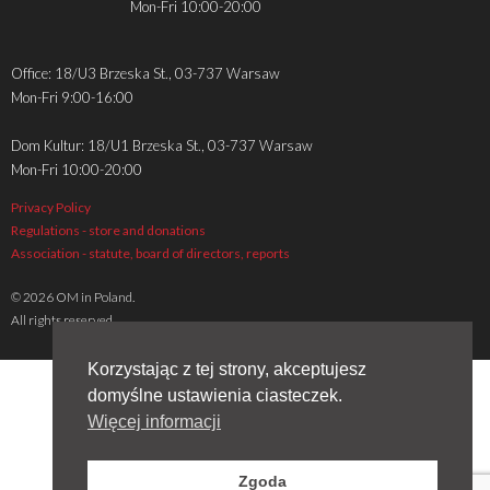
Mon-Fri 10:00-20:00
Office: 18/U3 Brzeska St., 03-737 Warsaw
Mon-Fri 9:00-16:00
Dom Kultur: 18/U1 Brzeska St., 03-737 Warsaw
Mon-Fri 10:00-20:00
Privacy Policy
Regulations - store and donations
Association - statute, board of directors, reports
© 2026 OM in Poland.
All rights reserved.
Korzystając z tej strony, akceptujesz
domyślne ustawienia ciasteczek.
Więcej informacji
Zgoda