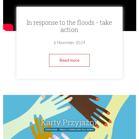
In response to the floods - take
action
6 November 2024
Read more