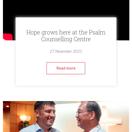
Hope grows here at the Psalm
Counselling Centre
27 November 2025
Read more