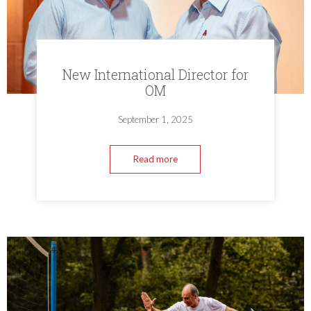
New International Director for
OM
September 1, 2025
Read more