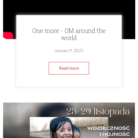
One more - OM around the
world
January 9, 2025
Read more