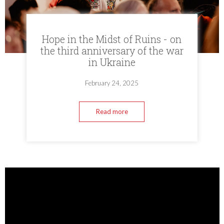
Hope in the Midst of Ruins - on
the third anniversary of the war
in Ukraine
February 24, 2025
Read more