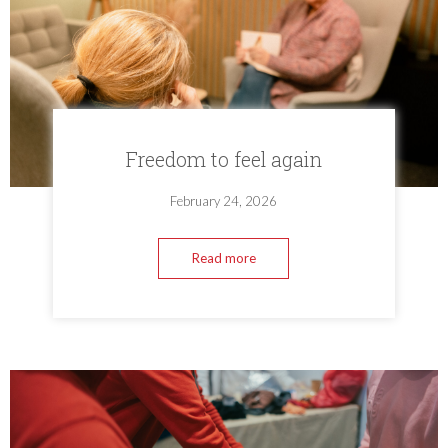
Freedom to feel again
February 24, 2026
Read more