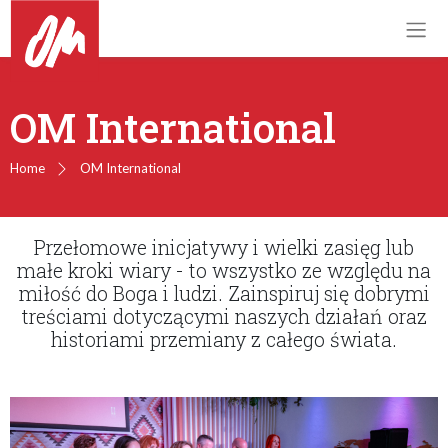
OM International
Home
OM International
Przełomowe inicjatywy i wielki zasięg lub
małe kroki wiary - to wszystko ze względu na
miłość do Boga i ludzi. Zainspiruj się dobrymi
treściami dotyczącymi naszych działań oraz
historiami przemiany z całego świata.