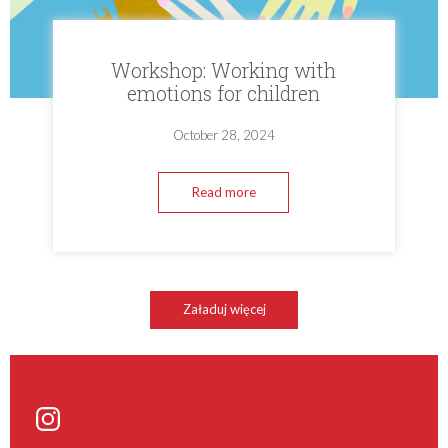
Workshop: Working with
emotions for children
October 28, 2024
Read more
Załaduj więcej