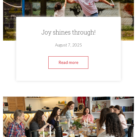
Joy shines through!
August 7, 2025
Read more