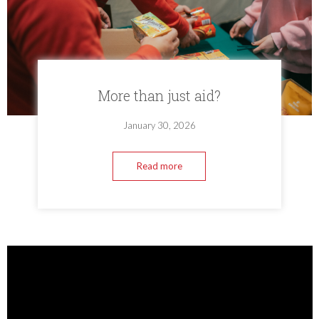
More than just aid?
January 30, 2026
Read more