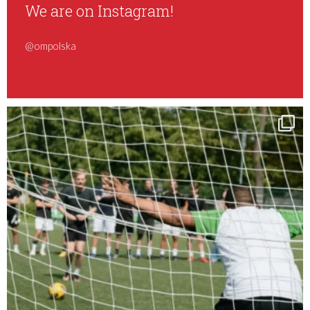
We are on Instagram!
@ompolska