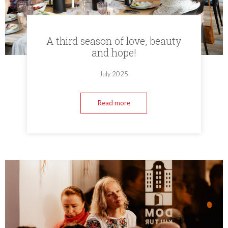
A third season of love, beauty
and hope!
July 2025
Read more