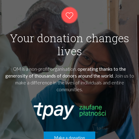
Your donation changes
lives
OM is a non-profit organisation,
operating thanks to the
generosity of thousands of donors around the world
. Join us to
make a difference in the lives of individuals and entire
communities.
Make a donation