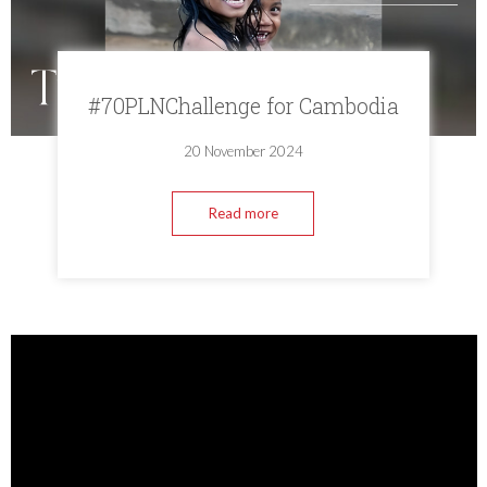
#70PLNChallenge for Cambodia
20 November 2024
Read more